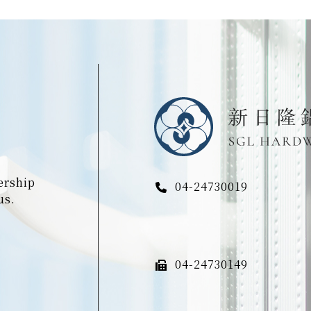
ership
04-24730019
us.
04-24730149