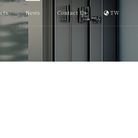
cts
News
Contact Us
TW