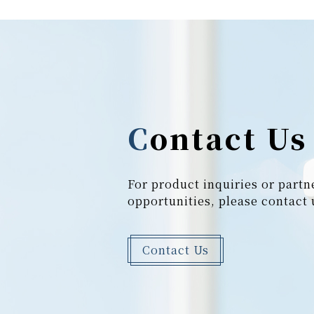
Contact Us
For product inquiries or partn
opportunities, please contact 
Contact Us