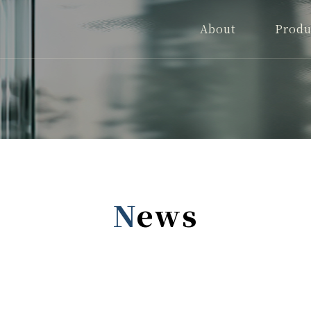
About
Produ
News