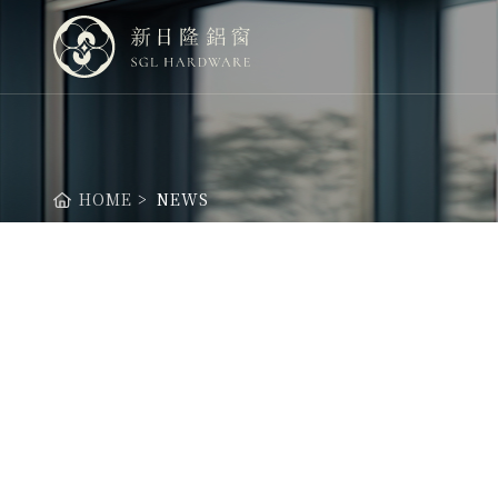
新日隆鋁窗股份有限公司
HOME
NEWS