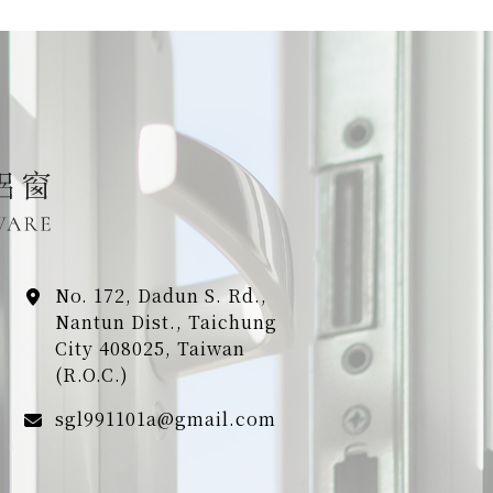
No. 172, Dadun S. Rd.,
Nantun Dist., Taichung
City 408025, Taiwan
(R.O.C.)
sgl991101a@gmail.com